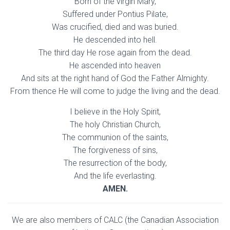
Born of the virgin Mary,
Suffered under Pontius Pilate,
Was crucified, died and was buried.
He descended into hell.
The third day He rose again from the dead.
He ascended into heaven
And sits at the right hand of God the Father Almighty.
From thence He will come to judge the living and the dead.
I believe in the Holy Spirit,
The holy Christian Church,
The communion of the saints,
The forgiveness of sins,
The resurrection of the body,
And the life everlasting.
AMEN.
We are also members of CALC (the Canadian Association