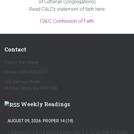
of Lutheran Congregations)
::Read CALC’s statement of faith here::
CALC: Confession of Faith
Contact
Pastor Tom Baker
Phone: (204) 822-3277
155 Gilmour Street
Morden, Manitoba R6M 1N9
Weekly Readings
AUGUST 09, 2026: PROPER 14 (19)
* Genesis 37:1-4, 12-28 and Psalm 105: 1-6, 16-22, 45b * 1 Kings