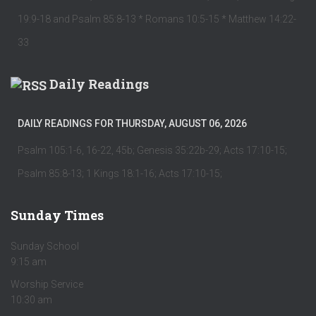
19:9-18 and Psalm 85:8-13 * Romans 10:5-15 * Matthew 14:22-
33
Daily Readings
DAILY READINGS FOR THURSDAY, AUGUST 06, 2026
Psalm 105:1-6, 16-22, 45b; Genesis 35:22b-29; Acts 17:10-15;
Psalm 85:8-13; 1 Kings 18:1-16; Acts 17:10-15;
Sunday Times
Sunday School
9:15 am
Worship Service
10:30 am