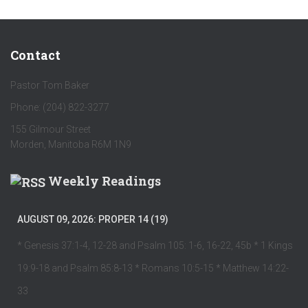
Contact
Pastor Tom Baker
Phone: (204) 822-3277
155 Gilmour Street
Morden, Manitoba R6M 1N9
Weekly Readings
AUGUST 09, 2026: PROPER 14 (19)
* Genesis 37:1-4, 12-28 and Psalm 105: 1-6, 16-22, 45b * 1 Kings
19:9-18 and Psalm 85:8-13 * Romans 10:5-15 * Matthew 14:22-
33