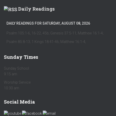
Daily Readings
DAILY READINGS FOR SATURDAY, AUGUST 08, 2026
Psalm 105:1-6, 16-22, 45b; Genesis 37:5-11; Matthew 16:1-4;
Psalm 85:8-13; 1 Kings 18:41-46; Matthew 16:1-4;
Sunday Times
Sunday School
9:15 am
Worship Service
10:30 am
Social Media