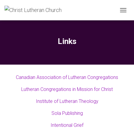
T
O
G
G
L
Links
E
N
A
V
I
G
Canadian Association of Lutheran Congregations
A
T
Lutheran Congregations in Mission for Christ
I
O
N
Institute of Lutheran Theology
Sola Publishing
Intentional Grief